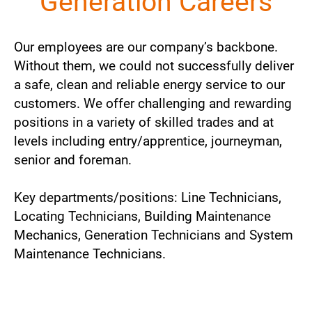
Generation Careers
Our employees are our company’s backbone.
Without them, we could not successfully deliver
a safe, clean and reliable energy service to our
customers. We offer challenging and rewarding
positions in a variety of skilled trades and at
levels including entry/apprentice, journeyman,
senior and foreman.
Key departments/positions: Line Technicians,
Locating Technicians, Building Maintenance
Mechanics, Generation Technicians and System
Maintenance Technicians.