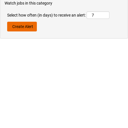
Watch jobs in this category
Select how often (in days) to receive an alert: