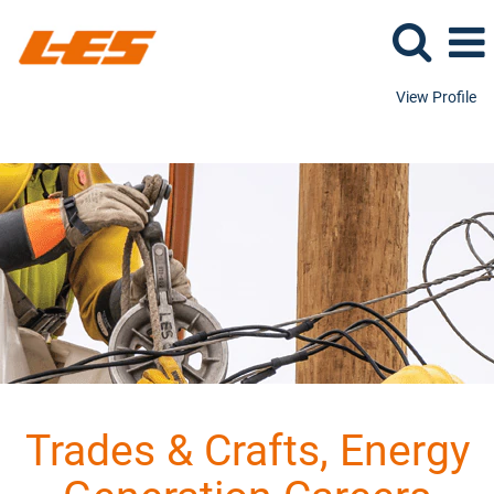
View Profile
Trades & Crafts, Energy Generation
Trades & Crafts, Energy