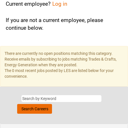
Current employee?
Log in
If you are not a current employee, please
continue below.
There are currently no open positions matching this category.
Receive emails by subscribing to jobs matching Trades & Crafts,
Energy Generation when they are posted.
The 0 most recent jobs posted by LES are listed below for your
convenience.